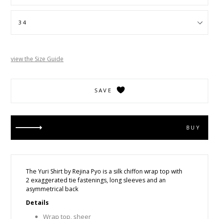
view the Size Guide
SAVE
BUY
The Yuri Shirt by Rejina Pyo is
a silk chiffon wrap top with
2 exaggerated tie fastenings, long sleeves and an
asymmetrical back
Details
Wrap top, sheer