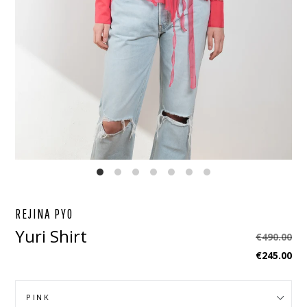
EBOOK
STAGRAM
REJINA PYO
Yuri Shirt
Regular
€490.00
price
€245.00