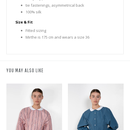
tie fastenings, asymmetrical back
100% silk
Size & Fit
Fitted sizing
Mirthe is 175 cm and wears a size 36
YOU MAY ALSO LIKE