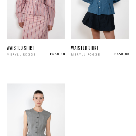
WAISTED SHIRT
WAISTED SHIRT
Regular
Regular
€650.00
€650.00
MERYLL ROGGE
MERYLL ROGGE
price
price