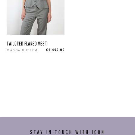
TAILORED FLARED VEST
Regular
€1,490.00
MAGDA BUTRYM
price
STAY IN TOUCH WITH ICON