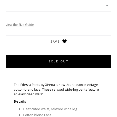
view the Size Guide
SAVE
SOLD OUT
The Edessa Pants by Xirena
i
s new this season in vintage
cotton-blend lace. These relaxed wide-leg pants feature
an elasticized waist.
Details
Elasticated waist, relaxed wide leg
Cotton blend Lace