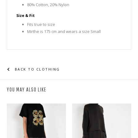
80% Cotton, 20% Nylon
Size & Fit
Fits true to size
Mirthe is 175 cm and wears a size Small
BACK TO CLOTHING
YOU MAY ALSO LIKE