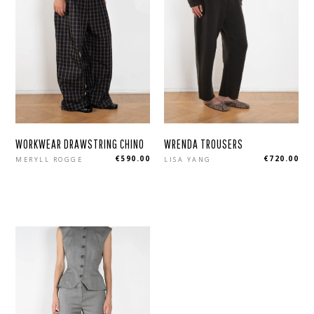
WORKWEAR DRAWSTRING CHINO
WRENDA TROUSERS
Regular
Regular
€590.00
€720.00
MERYLL ROGGE
LISA YANG
price
price