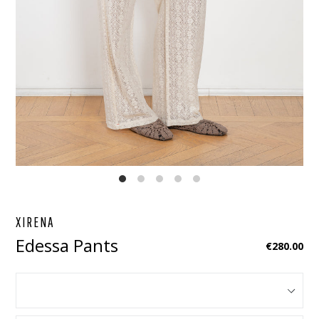
EBOOK
STAGRAM
XIRENA
Edessa Pants
Regular
€280.00
price