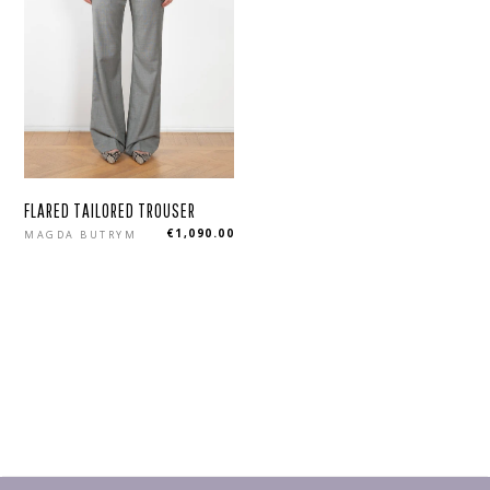
FLARED TAILORED TROUSER
Regular
€1,090.00
MAGDA BUTRYM
price