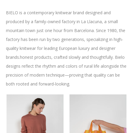
BIELO is a contemporary knitwear brand designed and
produced by a family-owned factory in La Llacuna, a small
mountain town just one hour from Barcelona. Since 1980, the
factory has been run by two generations, specializing in high-
quality knitwear for leading European luxury and designer
brands.honest products, crafted slowly and thoughtfully. Bielo
designs reflect the rhythm and colors of rural life alongside the
precision of modern technique—proving that quality can be
EBOOK
STAGRAM
both rooted and forward-looking.