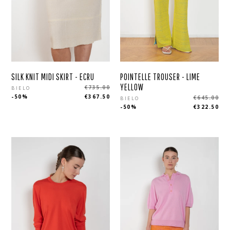
SILK KNIT MIDI SKIRT - ECRU
POINTELLE TROUSER - LIME
Regular
YELLOW
€735.00
BIELO
Regular
-50%
€367.50
€645.00
price
BIELO
-50%
€322.50
price