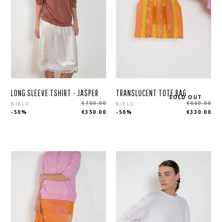
LONG SLEEVE TSHIRT - JASPER
TRANSLUCENT TOTE BAG
SOLD OUT
Regular
Regular
€700.00
€660.00
BIELO
BIELO
-50%
€350.00
-50%
€330.00
price
price