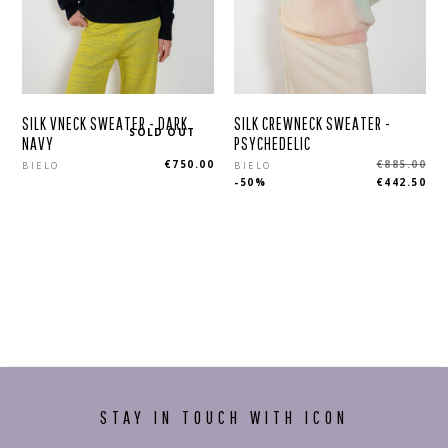
SILK VNECK SWEATER - DARK
SILK CREWNECK SWEATER -
SOLD OUT
NAVY
PSYCHEDELIC
Regular
Regular
€750.00
€885.00
BIELO
BIELO
-50%
€442.50
price
price
STAY IN TOUCH WITH ICON