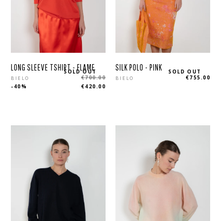
LONG SLEEVE TSHIRT - FLAME
SILK POLO - PINK
SOLD OUT
SOLD OUT
Regular
Regular
€700.00
€755.00
BIELO
BIELO
-40%
€420.00
price
price