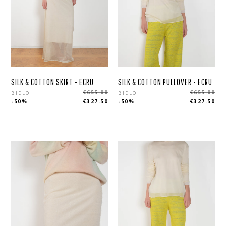
SILK & COTTON SKIRT - ECRU
SILK & COTTON PULLOVER - ECRU
Regular
Regular
€655.00
€655.00
BIELO
BIELO
-50%
€327.50
-50%
€327.50
price
price