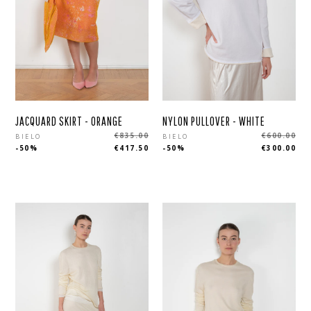
JACQUARD SKIRT - ORANGE
NYLON PULLOVER - WHITE
Regular
Regular
€835.00
€600.00
BIELO
BIELO
-50%
€417.50
-50%
€300.00
price
price