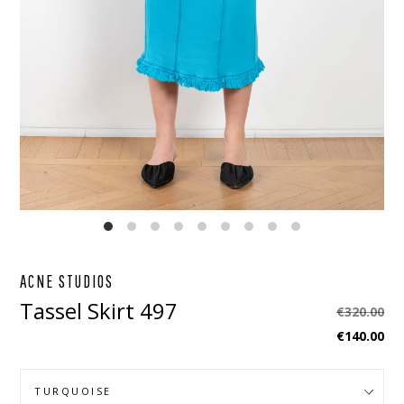
EBOOK
STAGRAM
ACNE STUDIOS
Tassel Skirt 497
Regular
€320.00
price
€140.00