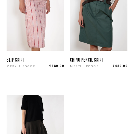
SLIP SKIRT
CHINO PENCIL SKIRT
Regular
Regular
€580.00
€480.00
MERYLL ROGGE
MERYLL ROGGE
price
price