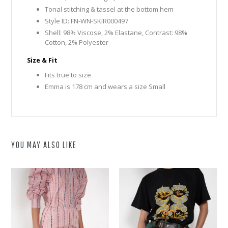
Tonal stitching & tassel at the bottom hem
Style ID: FN-WN-SKIR000497
Shell: 98% Viscose, 2% Elastane, Contrast: 98%
Cotton, 2% Polyester
Size & Fit
Fits true to size
Emma is 178 cm and wears a size Small
YOU MAY ALSO LIKE