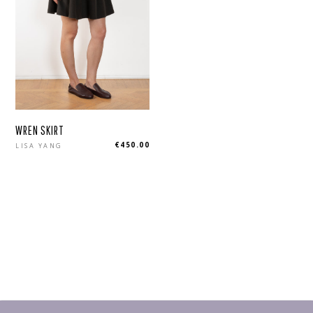
WREN SKIRT
Regular
€450.00
LISA YANG
price