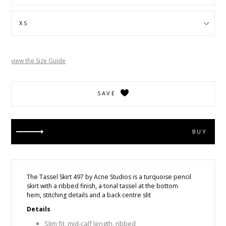
view the Size Guide
SAVE
BUY
The Tassel Skirt 497 by Acne Studios is a
turquoise pencil
skirt with a ribbed finish, a tonal tassel at the bottom
hem, stitching details and a back centre slit
Details
Slim fit, mid-calf length, ribbed