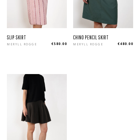
SLIP SKIRT
CHINO PENCIL SKIRT
Regular
Regular
€580.00
€480.00
MERYLL ROGGE
MERYLL ROGGE
price
price