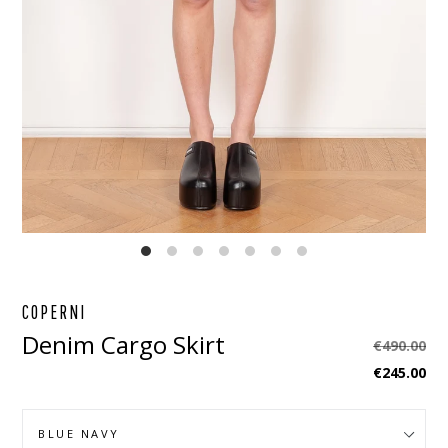
EBOOK
STAGRAM
COPERNI
Denim Cargo Skirt
Regular
€490.00
price
€245.00