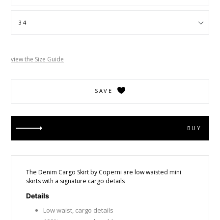
view the Size Guide
SAVE
BUY
The Denim Cargo Skirt by Coperni are low waisted mini
skirts with a signature cargo details
Details
Low waist, cargo details