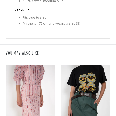
100% cotton, medium blue
Size & Fit
Fits true to size
Mirthe is 175 cm and wears a size 38
YOU MAY ALSO LIKE