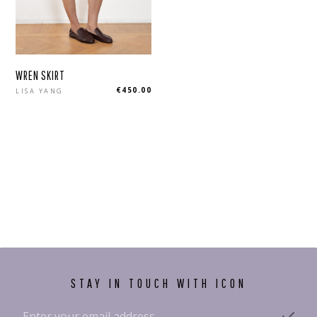
WREN SKIRT
Regular
€450.00
LISA YANG
price
STAY IN TOUCH WITH ICON