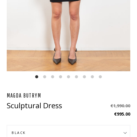
EBOOK
STAGRAM
MAGDA BUTRYM
Sculptural Dress
Regular
€1,990.00
price
€995.00