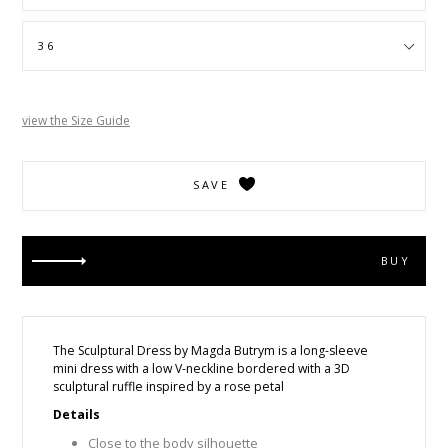
view the Size Guide
SAVE
BUY
The Sculptural Dress by Magda Butrym is a
long-sleeve
mini dress with a low V-neckline bordered with a 3D
sculptural ruffle inspired by a rose petal
Details
Close to the body silhouette