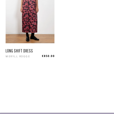
LONG SHIFT DRESS
Regular
€850.00
MERYLL ROGGE
price