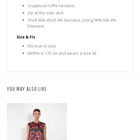
Sculptural ruffle neckline
Zip at the side skirt
Shell 96% Wool 4% Elastane. Lining 96% Silk 4%
Elastane.
Size & Fit
Fits true to size
Mirthe is 175 cm and wears a size 36
YOU MAY ALSO LIKE