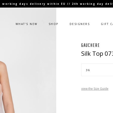
 3 working days delivery within EU // 24h working day de
WHAT’S NEW
SHOP
DESIGNERS
GIFT 
GAUCHERE
Silk Top 0
view the Size Guide