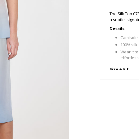
The Silk Top 07
a subtle signat
Details
Camisole s
100% silk
Wear it to
effortless
Size & Fit
Fits true t
Emma is 1