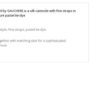
30 by GAUCHERE is a silk camisole with fine straps in
ure pastel tie-dye
tyle, fine straps, pastel tie-dye
gether with matching skirt for a sophisticated
 look
o size
78 cm and wears a size 36