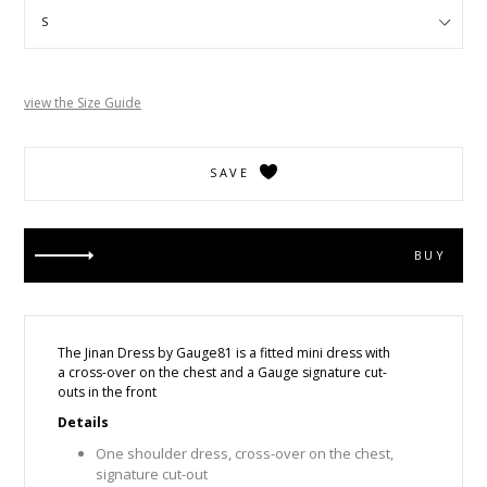
view the Size Guide
SAVE
BUY
The Jinan Dress by Gauge81 is a fitted mini dress with
a
cross-over on the chest and a Gauge signature cut-
outs in the front
Details
One shoulder dress, cross-over on the chest,
signature cut-out