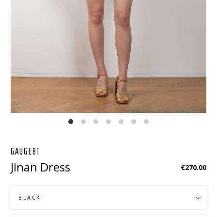
EBOOK
STAGRAM
GAUGE81
Jinan Dress
Regular
€270.00
price