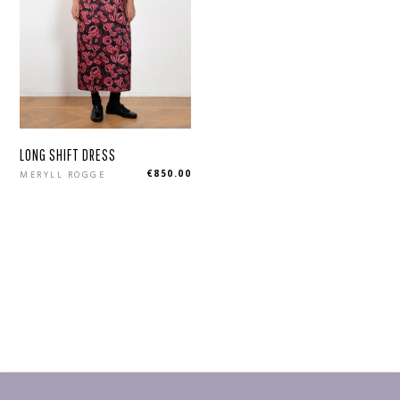
LONG SHIFT DRESS
Regular
€850.00
MERYLL ROGGE
price