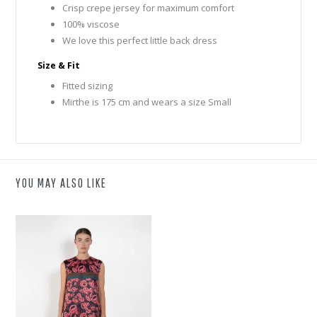
Crisp crepe jersey for maximum comfort
100% viscose
We love this perfect little back dress
Size & Fit
Fitted sizing
Mirthe is 175 cm and wears a size Small
YOU MAY ALSO LIKE