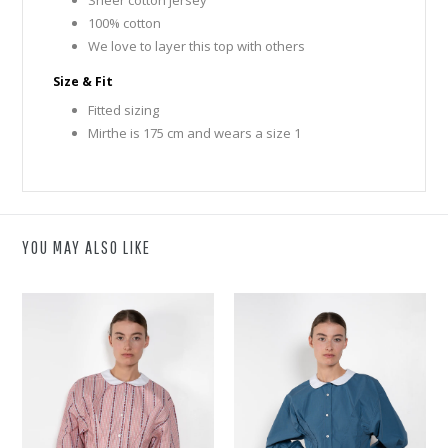
100% cotton
We love to layer this top with others
Size & Fit
Fitted sizing
Mirthe is 175 cm and wears a size 1
YOU MAY ALSO LIKE