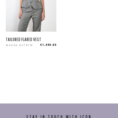
TAILORED FLARED VEST
Regular
€1,490.00
MAGDA BUTRYM
price
STAY IN TOUCH WITH ICON