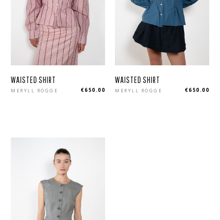
WAISTED SHIRT
WAISTED SHIRT
Regular
Regular
€650.00
€650.00
MERYLL ROGGE
MERYLL ROGGE
price
price