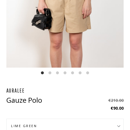
EBOOK
STAGRAM
AURALEE
Gauze Polo
Regular
€210.00
price
€90.00