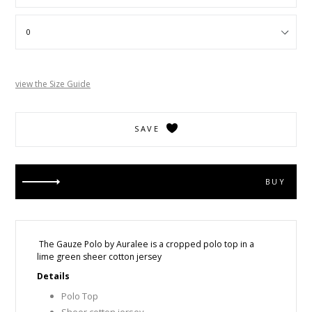
view the Size Guide
SAVE
BUY
The Gauze Polo by Auralee is a cropped polo top in a
lime green sheer cotton jersey
Details
Polo Top
Sheer cotton jersey