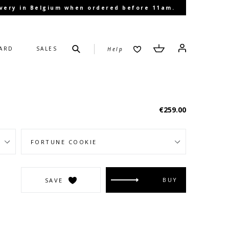
livery in Belgium when ordered before 11am.
Submit
Cart
Cart
Log in
CARD
SALES
Help
Regular
€259.00
price
BUY
SAVE