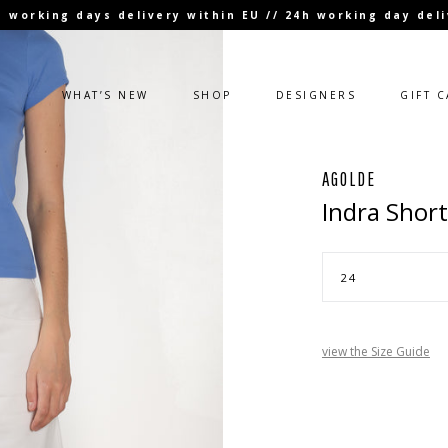
 3 working days delivery within EU // 24h working day de
WHAT’S NEW
SHOP
DESIGNERS
GIFT 
AGOLDE
Indra Short
view the Size Guide