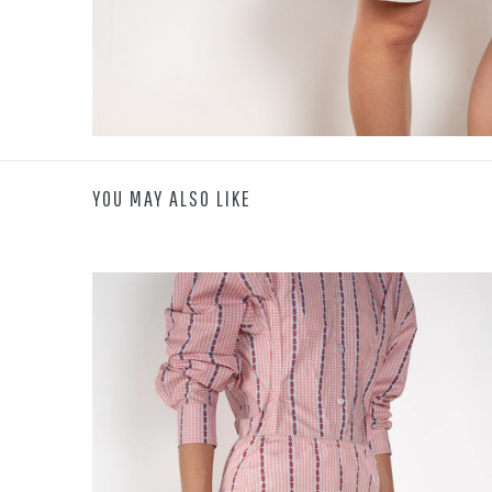
YOU MAY ALSO LIKE