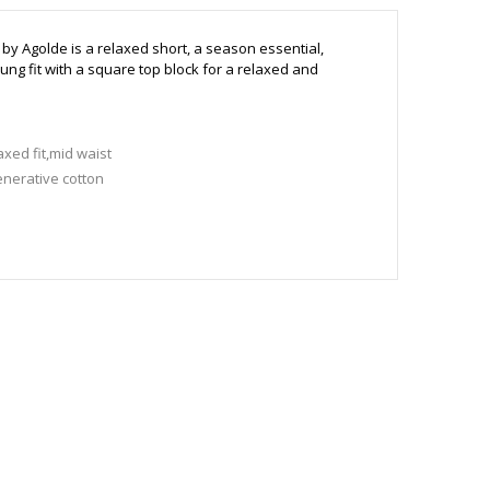
 by Agolde is a relaxed short, a
season essential,
lung fit with a square top block for a relaxed and
xed fit,mid waist
nerative cotton
 to size
 175 cm and wears a size 27