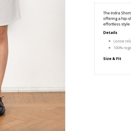
The Indra Short
offering a hip-s
effortless style
Details
Loose rela
100% rege
Size & Fit
MFits true
Mirthe is