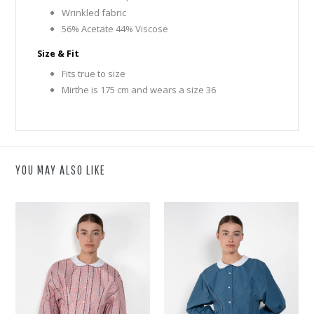
Wrinkled fabric
56% Acetate 44% Viscose
Size & Fit
Fits true to size
Mirthe is 175 cm and wears a size 36
YOU MAY ALSO LIKE