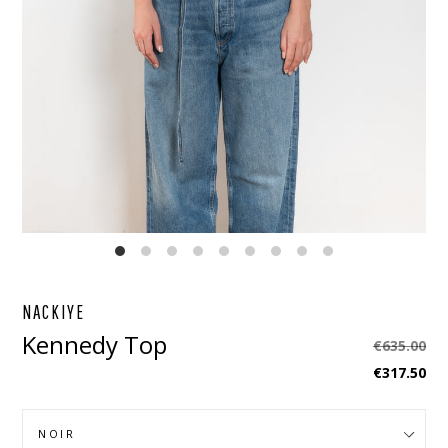
EBOOK
STAGRAM
NACKIYE
Kennedy Top
Regular
€635.00
price
€317.50