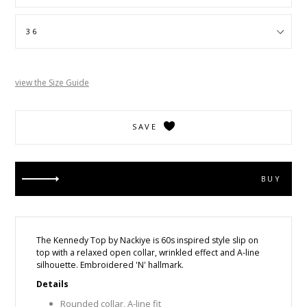
view the Size Guide
SAVE
BUY
The Kennedy Top by Nackiye is
60s inspired style
slip on
top with a relaxed open collar, wrinkled effect and A-line
silhouette. Embroidered 'N' hallmark.
Details
Rounded collar, A-line fit