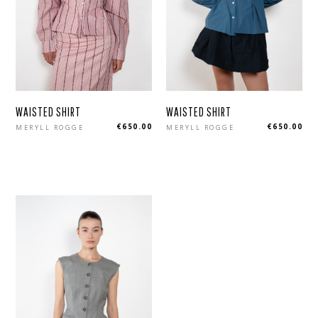
WAISTED SHIRT
WAISTED SHIRT
Regular
Regular
€650.00
€650.00
MERYLL ROGGE
MERYLL ROGGE
price
price