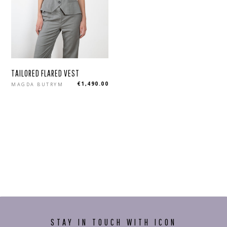
TAILORED FLARED VEST
Regular
€1,490.00
MAGDA BUTRYM
price
STAY IN TOUCH WITH ICON