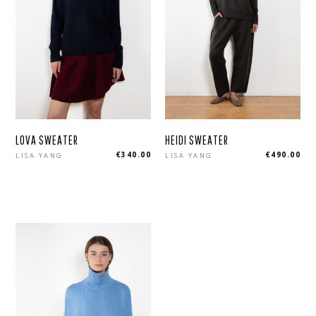
LOVA SWEATER
HEIDI SWEATER
Regular
Regular
€340.00
€490.00
LISA YANG
LISA YANG
price
price