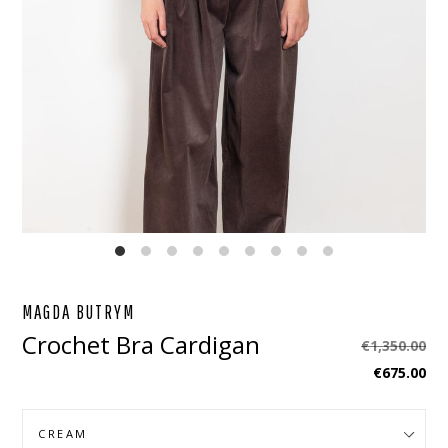
EBOOK
STAGRAM
MAGDA BUTRYM
Crochet Bra Cardigan
Regular
€1,350.00
price
€675.00