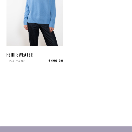
HEIDI SWEATER
Regular
€490.00
LISA YANG
price