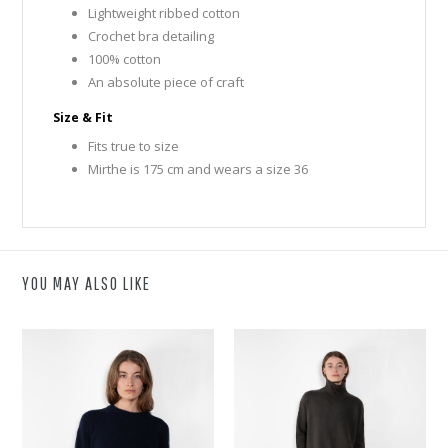
Lightweight ribbed cotton
Crochet bra detailing
100% cotton
An absolute piece of craft
Size & Fit
Fits true to size
Mirthe is 175 cm and wears a size 36
YOU MAY ALSO LIKE