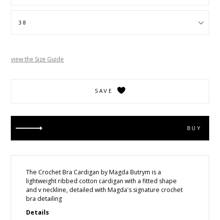
view the Size Guide
SAVE
BUY
The Crochet Bra Cardigan
by Magda Butrym is a
lightweight ribbed cotton cardigan with a fitted shape
and v neckline, detailed with Magda's signature crochet
bra detailing
Details