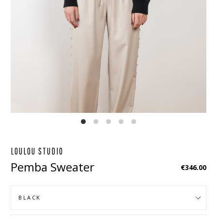
EBOOK
STAGRAM
LOULOU STUDIO
Pemba Sweater
Regular
€346.00
price