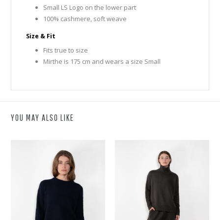
Small LS Logo on the lower part
100% cashmere, soft weave
Size & Fit
Fits true to size
Mirthe is 175 cm and wears a size Small
YOU MAY ALSO LIKE