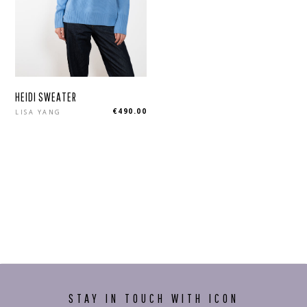
HEIDI SWEATER
Regular
€490.00
LISA YANG
price
STAY IN TOUCH WITH ICON