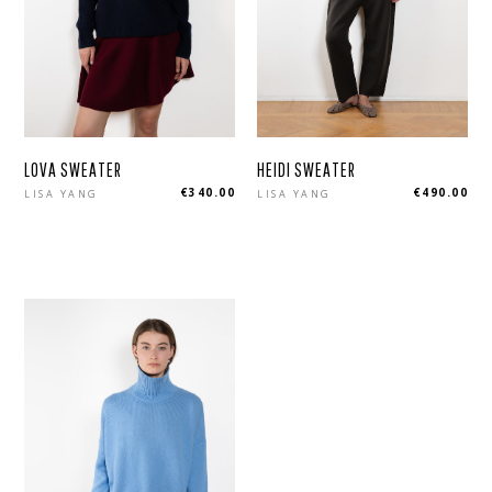
LOVA SWEATER
HEIDI SWEATER
Regular
Regular
€340.00
€490.00
LISA YANG
LISA YANG
price
price