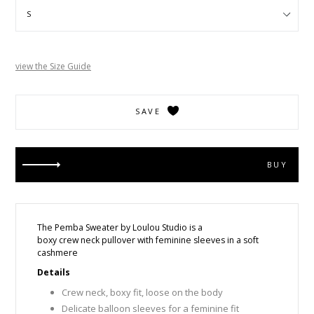
view the Size Guide
SAVE
BUY
The Pemba Sweater by Loulou Studio is a
boxy crew neck pullover with feminine sleeves in a soft
cashmere
Details
Crew neck, boxy fit, loose on the body
Delicate balloon sleeves for a feminine fit