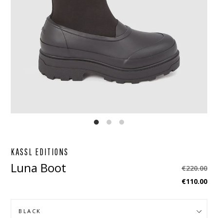
EBOOK
STAGRAM
KASSL EDITIONS
Luna Boot
Regular
€220.00
price
€110.00