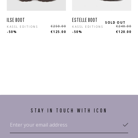
ESTELLE BOOT
ILSE BOOT
SOLD OUT
Regular
Regular
€240.00
€250.00
KASSL EDITIONS
KASSL EDITIONS
-50%
€120.00
-50%
€125.00
price
price
STAY IN TOUCH WITH ICON