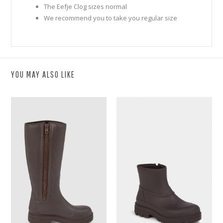
The Eefje Clog sizes normal
We recommend you to take you regular size
YOU MAY ALSO LIKE