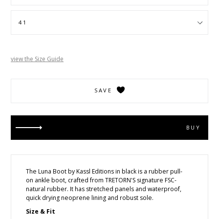
view the Size Guide
SAVE
BUY
The Luna Boot by Kassl Editions
in black is a rubber pull-
on ankle boot, crafted from TRETORN'S signature FSC-
natural rubber. It has stretched panels and waterproof,
quick drying neoprene lining and robust sole.
Size & Fit