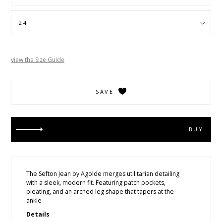
view the Size Guide
SAVE
BUY
The Sefton Jean by Agolde
merges utilitarian detailing
with a sleek, modern fit. Featuring patch pockets,
pleating, and an arched leg shape that tapers at the
ankle
Details