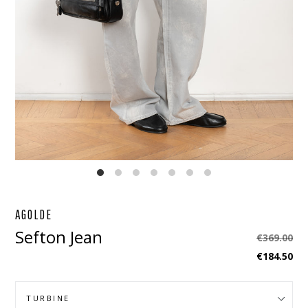
EBOOK
STAGRAM
AGOLDE
Sefton Jean
Regular
€369.00
price
€184.50