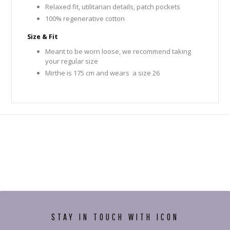
Relaxed fit, utilitarian details, patch pockets
100% regenerative cotton
Size & Fit
Meant to be worn loose, we recommend taking
your regular size
Mirthe is 175 cm and wears a size 26
STAY IN TOUCH WITH ICON