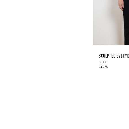
SCULPTED EVERYD
Regular
BITE
-30%
price