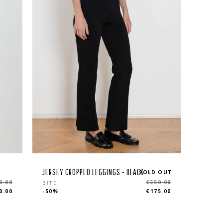
JERSEY CROPPED LEGGINGS - BLACK
SOLD OUT
Regular
0.00
€350.00
BITE
0.00
-50%
€175.00
price