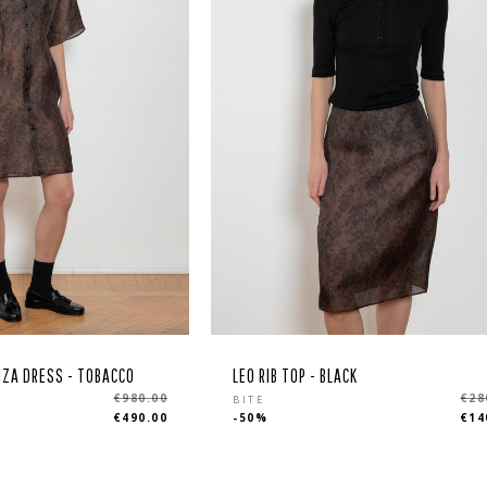
NZA DRESS - TOBACCO
LEO RIB TOP - BLACK
Regular
€980.00
€28
BITE
€490.00
-50%
€14
price