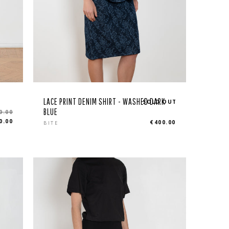
LACE PRINT DENIM SHIRT - WASHED DARK
SOLD OUT
BLUE
0.00
Regular
0.00
€400.00
BITE
price