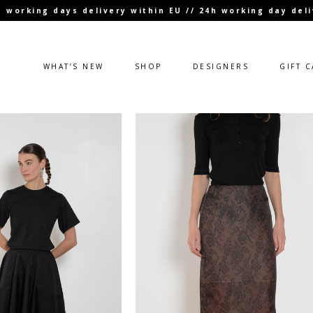
 3 working days delivery within EU // 24h working day de
WHAT’S NEW
SHOP
DESIGNERS
GIFT 