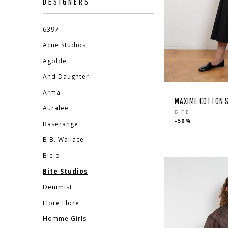
DESIGNERS
6397
Acne Studios
Agolde
And Daughter
Arma
MAXIME COTTON S
Auralee
Regular
BITE
-50%
price
Baserange
B.B. Wallace
EBOOK
STAGRAM
Bielo
Bite Studios
Denimist
Flore Flore
Homme Girls