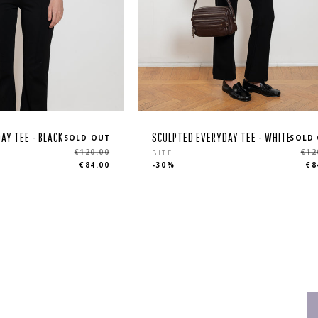
AY TEE - BLACK
SCULPTED EVERYDAY TEE - WHITE
SOLD OUT
SOLD
Regular
€120.00
€12
BITE
€84.00
-30%
€8
price