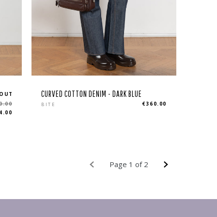
CURVED COTTON DENIM - DARK BLUE
 OUT
Regular
0.00
€360.00
BITE
4.00
price
Page 1 of 2
PREVIOUS
NEXT