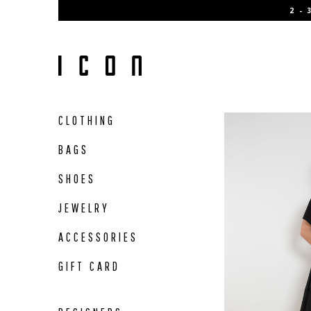
Skip
2 -
to
content
CLOTHING
BAGS
SHOES
JEWELRY
ACCESSORIES
GIFT CARD