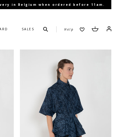
livery in Belgium when ordered before 11am.
Submit
Cart
Cart
Log in
CARD
SALES
Help