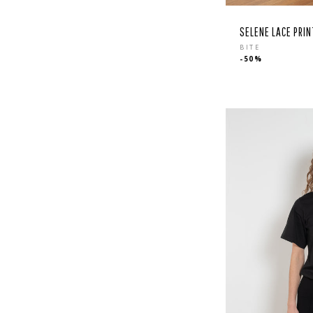
SELENE LACE PRIN
Regular
BITE
-50%
price