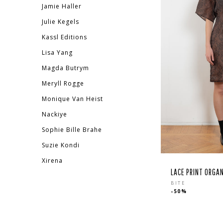
Jamie Haller
Julie Kegels
Kassl Editions
Lisa Yang
Magda Butrym
Meryll Rogge
Monique Van Heist
Nackiye
Sophie Bille Brahe
Suzie Kondi
Xirena
LACE PRINT ORGA
Regular
BITE
-50%
price