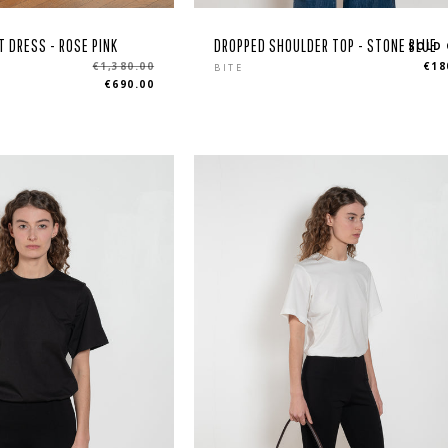
T DRESS - ROSE PINK
DROPPED SHOULDER TOP - STONE BLUE
SOLD
Regular
€1,380.00
€18
BITE
€690.00
price