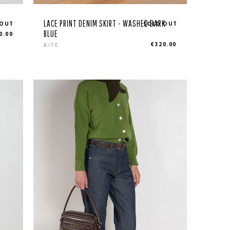
LACE PRINT DENIM SKIRT - WASHED DARK
 OUT
SOLD OUT
BLUE
0.00
Regular
€320.00
BITE
price