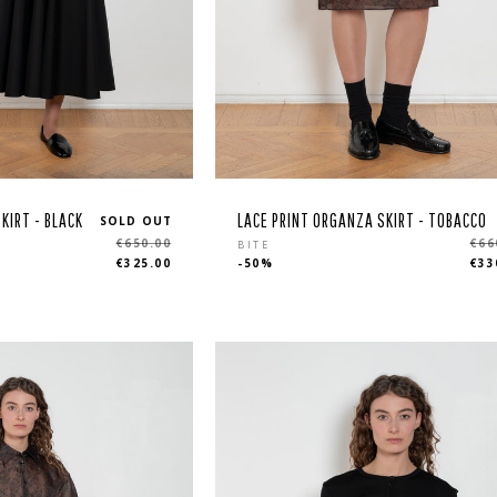
KIRT - BLACK
LACE PRINT ORGANZA SKIRT - TOBACCO
SOLD OUT
Regular
€650.00
€66
BITE
€325.00
-50%
€33
price