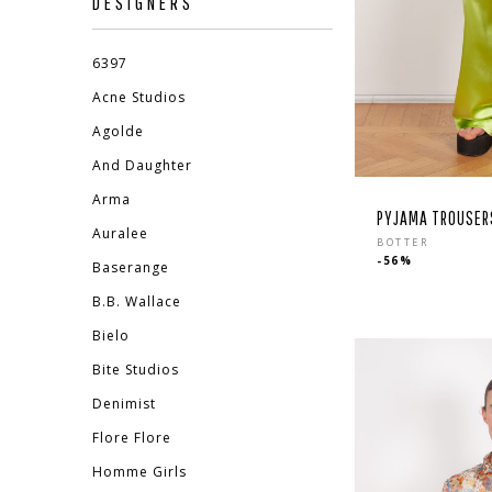
DESIGNERS
6397
Acne Studios
Agolde
And Daughter
Arma
PYJAMA TROUSERS
Auralee
Regula
BOTTER
-56%
price
Baserange
B.B. Wallace
EBOOK
STAGRAM
Bielo
Bite Studios
Denimist
Flore Flore
Homme Girls