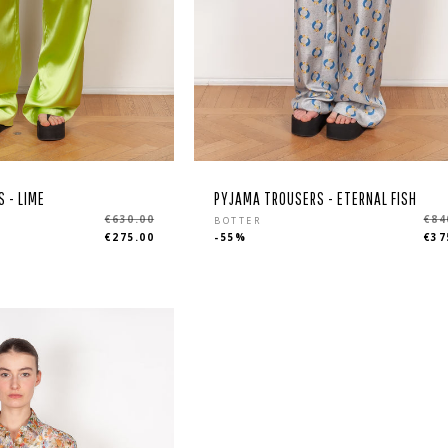
 - LIME
PYJAMA TROUSERS - ETERNAL FISH
r
Regular
€630.00
€84
BOTTER
€275.00
-55%
€37
price