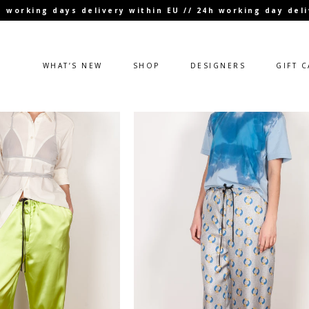
 3 working days delivery within EU // 24h working day de
WHAT’S NEW
SHOP
DESIGNERS
GIFT 