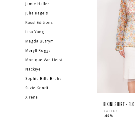
Jamie Haller
Julie Kegels
Kassl Editions
Lisa Yang
Magda Butrym
Meryll Rogge
Monique Van Heist
Nackiye
Sophie Bille Brahe
Suzie Kondi
Xirena
BIKINI SHIRT - F
Regula
BOTTER
-60%
price