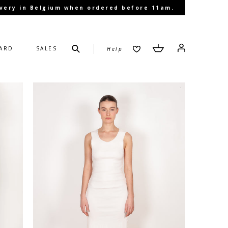
livery in Belgium when ordered before 11am.
Submit
Cart
Cart
Log in
CARD
SALES
Help