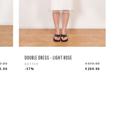
DOUBLE DRESS - LIGHT ROSE
Regular
0.00
€470.00
BOTTER
5.00
-57%
€200.00
price