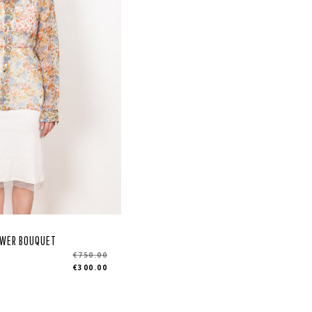
LOWER BOUQUET
r
€750.00
€300.00