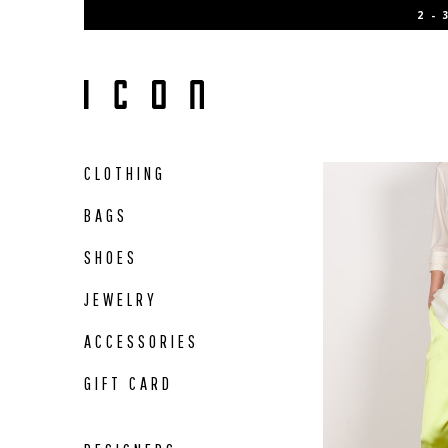
Skip
2 -
to
content
CLOTHING
BAGS
SHOES
JEWELRY
ACCESSORIES
GIFT CARD